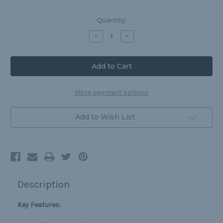
Current
Quantity:
Stock:
Decrease
Increase
Quantity
Quantity
of
of
Protective
Protective
Cup
Cup
for
for
Supporters
Supporters
More payment options
Add to Wish List
Description
Key Features: