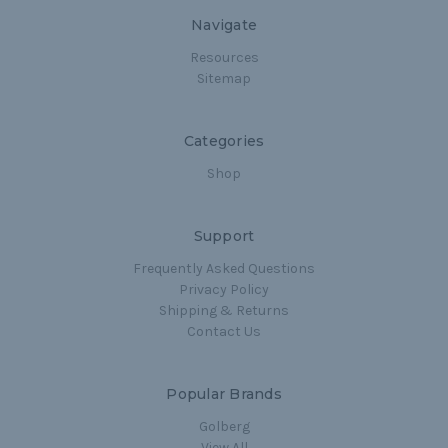
Navigate
Resources
Sitemap
Categories
Shop
Support
Frequently Asked Questions
Privacy Policy
Shipping & Returns
Contact Us
Popular Brands
Golberg
View All