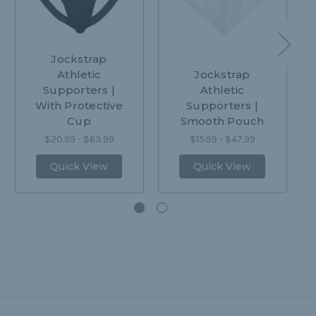
Jockstrap
Athletic
Jockstrap
Supporters |
Athletic
With Protective
Supporters |
Cup
Smooth Pouch
$20.99 - $63.99
$15.99 - $47.99
Quick View
Quick View