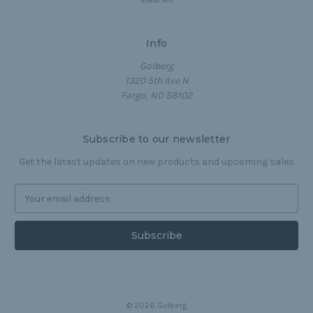
Info
Golberg
1320 5th Ave N
Fargo, ND 58102
Subscribe to our newsletter
Get the latest updates on new products and upcoming sales
E
m
a
i
l
A
d
d
© 2026 Golberg
r