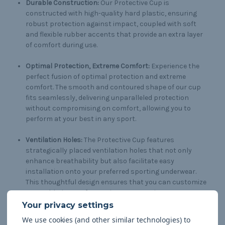
Durable Construction:
Our Protective Cup is
constructed with high-quality hard plastic, ensuring
robust protection against impact, coupled with soft
and flexible rubber accents that provide an extra layer
of comfort during use.
Optimal Protection, Extreme Comfort:
Experience the
perfect fusion of optimal protection and extreme
comfort. The smooth and contoured shape of our cup
fits seamlessly, delivering unparalleled protection
without compromising on comfort, allowing you to
perform at your best in any sport.
Ventilation Holes:
The Protective Cup features
strategically placed ventilation holes that not only
enhance breathability but also facilitate easy
installation onto your preferred sporting underwear.
This thoughtful design ensures that you can customize
your athletic gear for maximum convenience.
Versatile Application:
Whether you're engaged in high-
We use cookies (and other similar technologies) to
contact sports or activities that demand agility, our