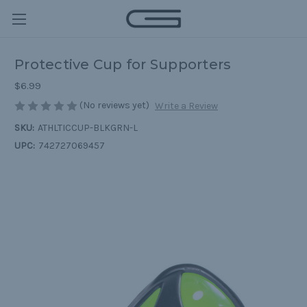
Protective Cup for Supporters
$6.99
(No reviews yet)
Write a Review
SKU:
ATHLTICCUP-BLKGRN-L
UPC:
742727069457