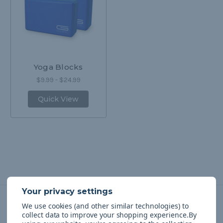
Yoga Blocks
$9.99 - $24.99
Quick View
We use cookies (and other similar technologies) to
Navigate
collect data to improve your shopping experience.
By