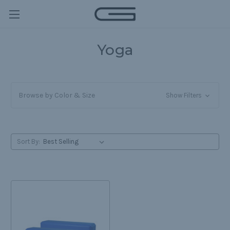
Yoga
Browse by Color & Size
Show Filters
Sort By: