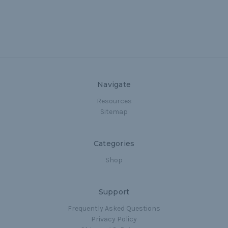
Navigate
Resources
Sitemap
Categories
Shop
Support
Frequently Asked Questions
Privacy Policy