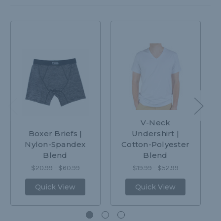
V-Neck
Boxer Briefs |
Undershirt |
Nylon-Spandex
Cotton-Polyester
Blend
Blend
$20.99 - $60.99
$19.99 - $52.99
Quick View
Quick View