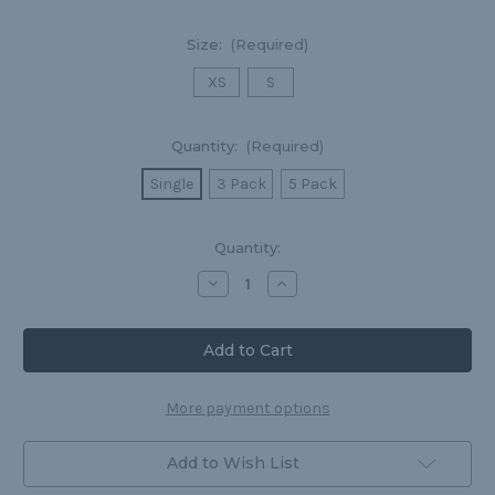
Size:
(Required)
XS
S
Quantity:
(Required)
Single
3 Pack
5 Pack
Current
Quantity:
Stock:
Decrease
Increase
Quantity
Quantity
of
of
Classic
Classic
Boxers
Boxers
|
|
Nylon-
Nylon-
Spandex
Spandex
Blend
Blend
More payment options
Add to Wish List