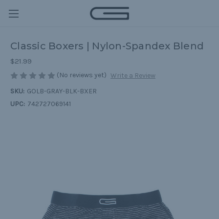
Classic Boxers | Nylon-Spandex Blend
$21.99
(No reviews yet)
Write a Review
SKU:
GOLB-GRAY-BLK-BXER
UPC:
742727069141