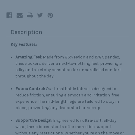
Description
Key Features:
Amazing Feel:
Made from 85% Nylon and 15% Spandex,
these boxers deliver a next-to-nothing feel, providing a
silky and stretchy sensation for unparalleled comfort
throughout the day.
Fabric Control:
Our breathable fabric is designed to
reduce friction, ensuring a smooth and irritation-free
experience. The mid-length legs are tailored to stay in
place, preventing any discomfort or ride-up.
Supportive Design:
Engineered for ultra-soft, all-day
wear, these boxer shorts offer incredible support
without any restrictions. Whether you're on the move or