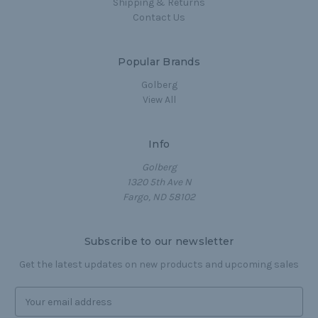
Shipping & Returns
Contact Us
Popular Brands
Golberg
View All
Info
Golberg
1320 5th Ave N
Fargo, ND 58102
Subscribe to our newsletter
Get the latest updates on new products and upcoming sales
E
m